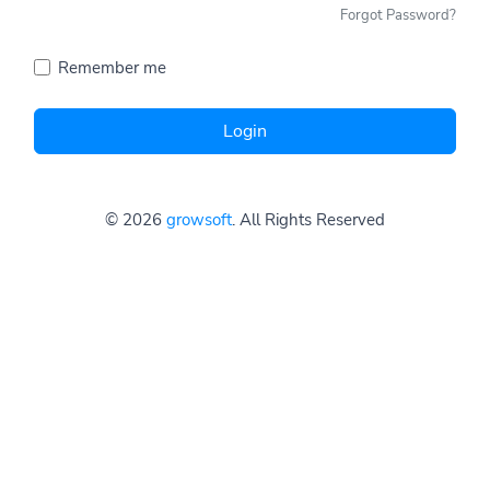
Forgot Password?
Remember me
Login
© 2026
growsoft
. All Rights Reserved