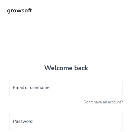
growsoft
Welcome back
Email or username
Don't have an account?
Password